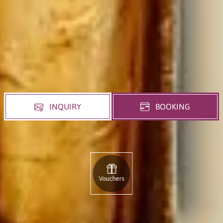
INQUIRY
BOOKING
Vouchers