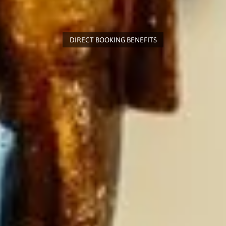
DIRECT BOOKING BENEFITS