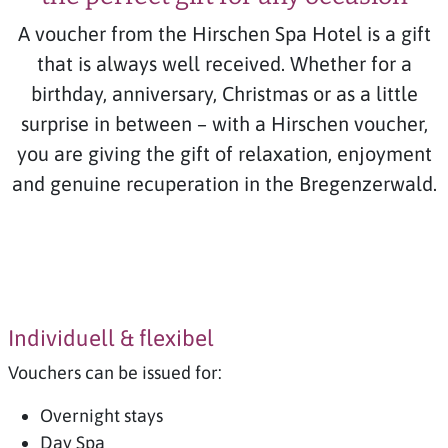
A voucher from the Hirschen Spa Hotel is a gift
that is always well received. Whether for a
birthday, anniversary, Christmas or as a little
surprise in between – with a Hirschen voucher,
you are giving the gift of relaxation, enjoyment
and genuine recuperation in the Bregenzerwald.
Individuell & flexibel
Vouchers can be issued for:
Overnight stays
Day Spa