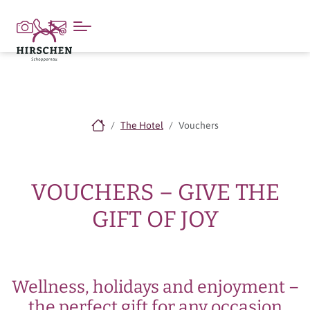
The Hotel
Vouchers
VOUCHERS – GIVE THE
GIFT OF JOY
Wellness, holidays and enjoyment –
the perfect gift for any occasion