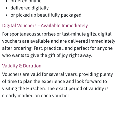
ordered online
delivered digitally
or picked up beautifully packaged
Digital Vouchers – Available Immediately
For spontaneous surprises or last-minute gifts, digital
vouchers are available and are delivered immediately
after ordering. Fast, practical, and perfect for anyone
who wants to give the gift of joy right away.
Validity & Duration
Vouchers are valid for several years, providing plenty
of time to plan the experience and look forward to
visiting the Hirschen. The exact period of validity is
clearly marked on each voucher.