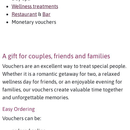
Wellness treatments
Restaurant
&
Bar
Monetary vouchers
A gift for couples, friends and families
Vouchers are an excellent way to treat special people.
Whether it is a romantic getaway for two, a relaxed
wellness day for friends, or an enjoyable evening for
families, our vouchers create valuable time together
and unforgettable memories.
Easy Ordering
Vouchers can be: