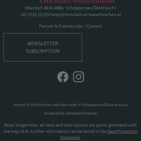
****s Hirschen Wohlfühlhotel
Oberdorf 46
A-6886
Schoppernau
Österreich
+43 5515 21150
hotel@hirschen.at
www.hirschen.at
Partner & Friends
Jobs / Careers
NEWSLETTER
SUBSCRIPTION
Imprint of the Hirschen wellness hotel in Schoppernau
Data privacy
Accessibility statement
Sitemap
Note: Image titles, alt texts and descriptions are partly generated with
the help of AI. Further information can be found in the
Data Protection
Statement
.