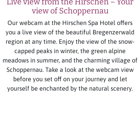
Live view from the Hirschen – Your
view of Schoppernau
Our webcam at the Hirschen Spa Hotel offers
you a live view of the beautiful Bregenzerwald
region at any time. Enjoy the view of the snow-
capped peaks in winter, the green alpine
meadows in summer, and the charming village of
Schoppernau. Take a look at the webcam view
before you set off on your journey and let
yourself be enchanted by the natural scenery.