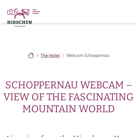
The Hotel
Webcam Schoppernau
SCHOPPERNAU WEBCAM –
VIEW OF THE FASCINATING
MOUNTAIN WORLD