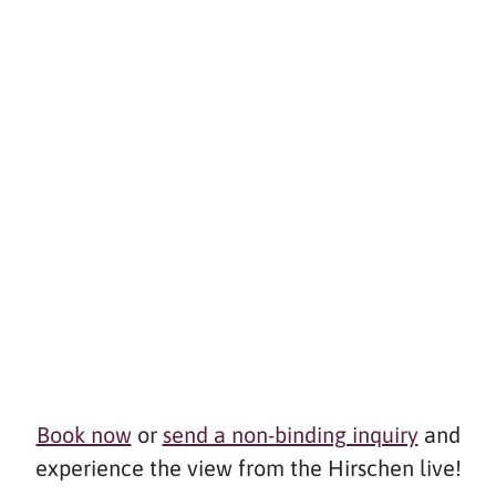
Book now
or
send a non-binding inquiry
and
experience the view from the Hirschen live!